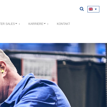
TER SALES
KARRIERE
KONTAKT