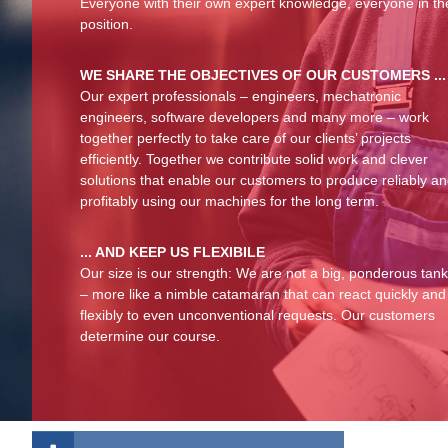
Everyone with their own expert knowledge, everyone in th
position.
WE SHARE THE OBJECTIVES OF OUR CUSTOMERS ...
Our expert professionals – engineers, mechatronic
engineers, software developers and many more – work
together perfectly to take care of our clients’ projects
efficiently. Together we contribute solid work and clever
solutions that enable our customers to produce reliably a
profitably using our machines for the long term.
... AND KEEP US FLEXIBILE
Our size is our strength: We are not a big, ponderous tan
– more like a nimble catamaran that can react quickly and
flexibly to even unconventional requests. Our customers
determine our course.