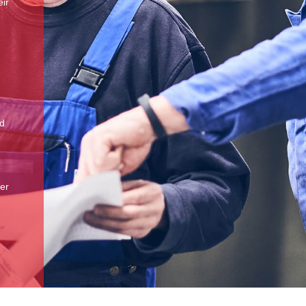
eir
nd
ker