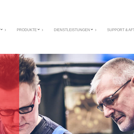
PRODUKTE
DIENSTLEISTUNGEN
SUPPORT & AF
r