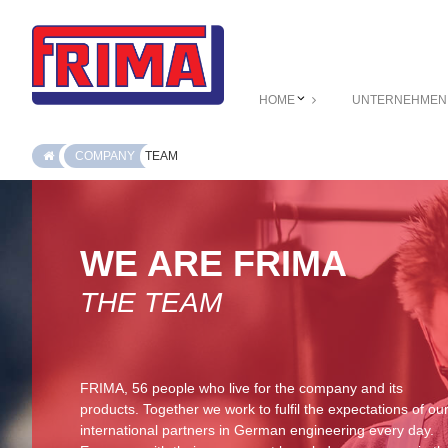
HOME
UNTERNEHMEN
COMPANY
TEAM
WE ARE FRIMA
THE TEAM
FRIMA, 56 people who live for the company and its
products. Together we work to fulfil the expectations of ou
international partners in German engineering every day.