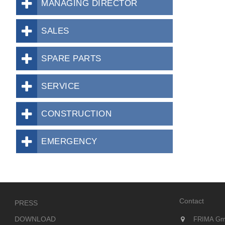
MANAGING DIRECTOR
SALES
SPARE PARTS
SERVICE
CONSTRUCTION
EMERGENCY
Contact
PRESS
DOWNLOAD
FRIMA Gm