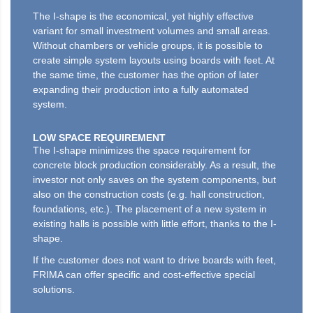
The I-shape is the economical, yet highly effective
variant for small investment volumes and small areas.
Without chambers or vehicle groups, it is possible to
create simple system layouts using boards with feet. At
the same time, the customer has the option of later
expanding their production into a fully automated
system.
LOW SPACE REQUIREMENT
The I-shape minimizes the space requirement for
concrete block production considerably. As a result, the
investor not only saves on the system components, but
also on the construction costs (e.g. hall construction,
foundations, etc.). The placement of a new system in
existing halls is possible with little effort, thanks to the I-
shape.
If the customer does not want to drive boards with feet,
FRIMA can offer specific and cost-effective special
solutions.