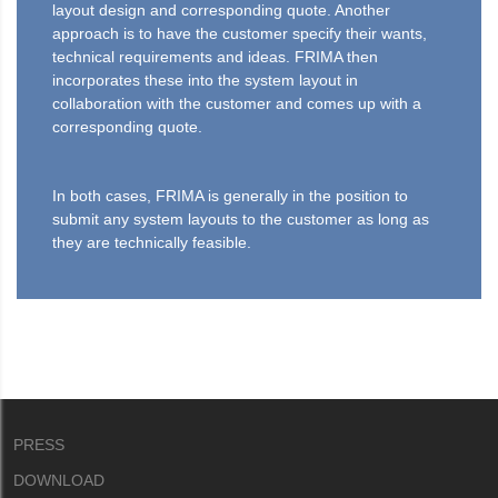
layout design and corresponding quote. Another
approach is to have the customer specify their wants,
technical requirements and ideas. FRIMA then
incorporates these into the system layout in
collaboration with the customer and comes up with a
corresponding quote.
In both cases, FRIMA is generally in the position to
submit any system layouts to the customer as long as
they are technically feasible.
PRESS
DOWNLOAD