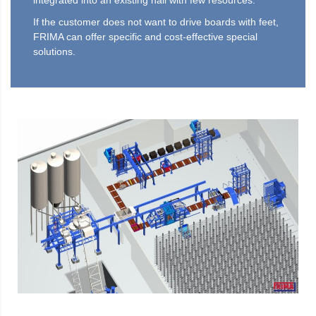
integrated into an existing hall with few resources.
If the customer does not want to drive boards with feet,
FRIMA can offer specific and cost-effective special
solutions.