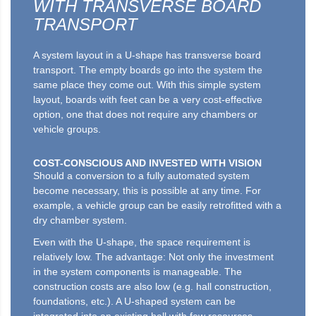
WITH TRANSVERSE BOARD
TRANSPORT
A system layout in a U-shape has transverse board
transport. The empty boards go into the system the
same place they come out. With this simple system
layout, boards with feet can be a very cost-effective
option, one that does not require any chambers or
vehicle groups.
COST-CONSCIOUS AND INVESTED WITH VISION
Should a conversion to a fully automated system
become necessary, this is possible at any time. For
example, a vehicle group can be easily retrofitted with a
dry chamber system.
Even with the U-shape, the space requirement is
relatively low. The advantage: Not only the investment
in the system components is manageable. The
construction costs are also low (e.g. hall construction,
foundations, etc.). A U-shaped system can be