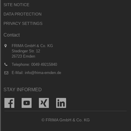
SITE NOTICE
DATA PROTECTION
PRIVACY SETTINGS
Contact
FRIMA GmbH & Co. KG
Stedinger Str. 12
26723 Emden
Telephone:
0049 49215840
E-Mail:
info@frima-emden.de
STAY INFORMED
© FRIMA GmbH & Co. KG