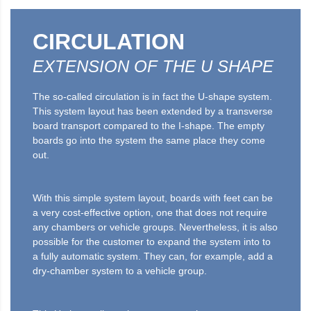
CIRCULATION
EXTENSION OF THE U SHAPE
The so-called circulation is in fact the U-shape system.
This system layout has been extended by a transverse
board transport compared to the I-shape. The empty
boards go into the system the same place they come
out.
With this simple system layout, boards with feet can be
a very cost-effective option, one that does not require
any chambers or vehicle groups. Nevertheless, it is also
possible for the customer to expand the system into to
a fully automatic system. They can, for example, add a
dry-chamber system to a vehicle group.