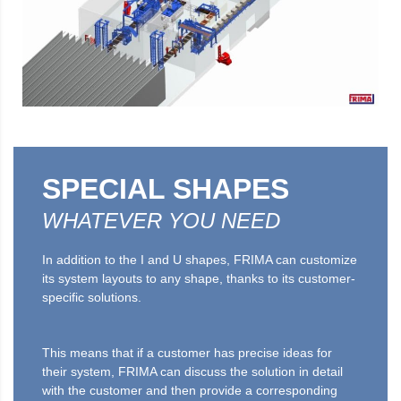
SPECIAL SHAPES
WHATEVER YOU NEED
In addition to the I and U shapes, FRIMA can customize
its system layouts to any shape, thanks to its customer-
specific solutions.
This means that if a customer has precise ideas for
their system, FRIMA can discuss the solution in detail
with the customer and then provide a corresponding