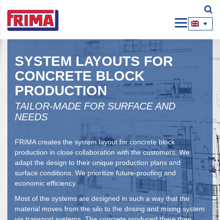
SYSTEM LAYOUTS FOR
CONCRETE BLOCK
PRODUCTION
TAILOR-MADE FOR SURFACE AND
NEEDS
FRIMA creates the system layout for concrete block
production in close collaboration with the customers. We
adapt the design to their unique production plans and
surface conditions. We prioritize future-proofing and
economic efficiency.
Most of the systems are designed in such a way that the
material moves from the silo to the dosing and mixing system
via transport systems. The concrete produced there then