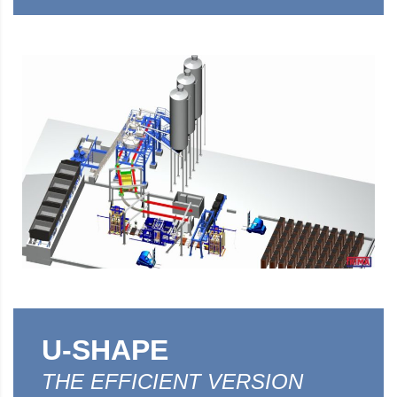
U-SHAPE
THE EFFICIENT VERSION