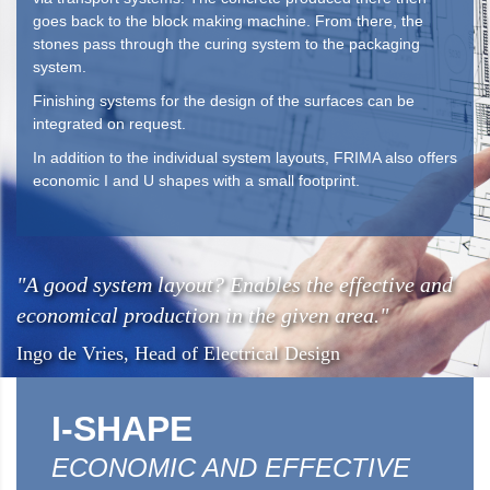
goes back to the block making machine. From there, the
stones pass through the curing system to the packaging
system.
Finishing systems for the design of the surfaces can be
integrated on request.
In addition to the individual system layouts, FRIMA also offers
economic I and U shapes with a small footprint.
"A good system layout? Enables the effective and
economical production in the given area."
Ingo de Vries, Head of Electrical Design
I-SHAPE
ECONOMIC AND EFFECTIVE