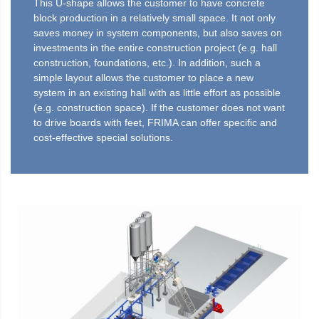
This U-shape allows the customer to have concrete
block production in a relatively small space. It not only
saves money in system components, but also saves on
investments in the entire construction project (e.g. hall
construction, foundations, etc.). In addition, such a
simple layout allows the customer to place a new
system in an existing hall with as little effort as possible
(e.g. construction space). If the customer does not want
to drive boards with feet, FRIMA can offer specific and
cost-effective special solutions.